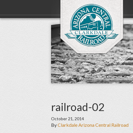
railroad-02
October 21, 2014
By
Clarkdale Arizona Central Railroad