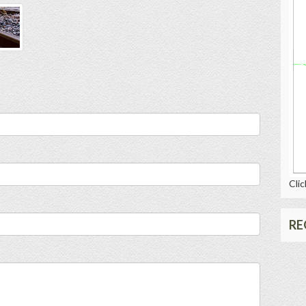
Clic
RE