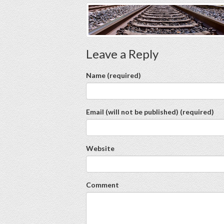
Leave a Reply
Name (required)
Email (will not be published) (required)
Website
Comment