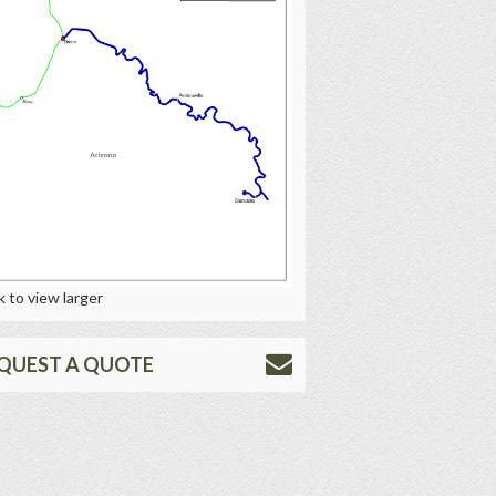
k to view larger
QUEST A QUOTE