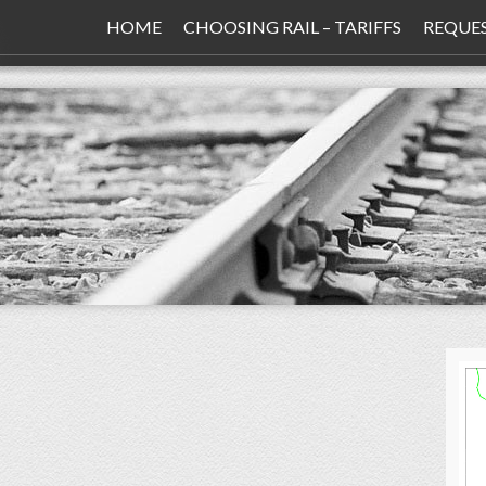
HOME
CHOOSING RAIL – TARIFFS
REQUE