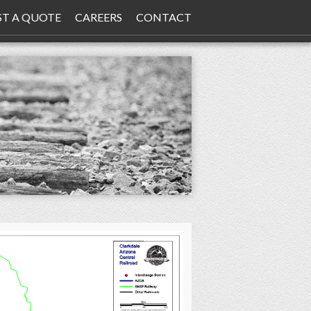
ST A QUOTE
CAREERS
CONTACT