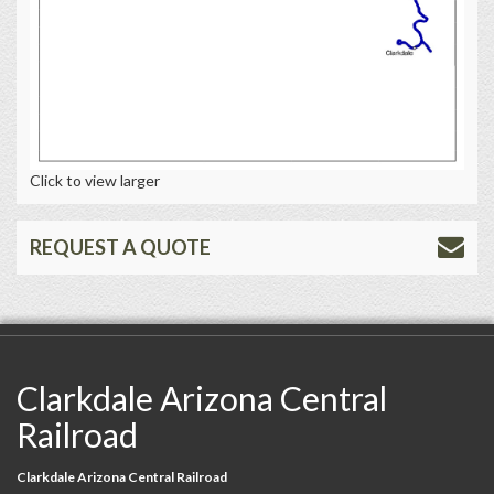
Click to view larger
REQUEST A QUOTE
Clarkdale Arizona Central
Railroad
Clarkdale Arizona Central Railroad