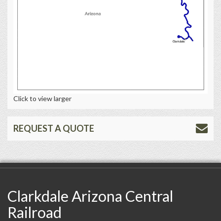
Click to view larger
REQUEST A QUOTE
Clarkdale Arizona Central
Railroad