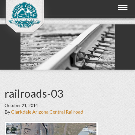
Toggl
naviga
railroads-03
October 21, 2014
By
Clarkdale Arizona Central Railroad