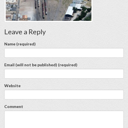
Leave a Reply
Name (required)
Email (will not be published) (required)
Website
Comment