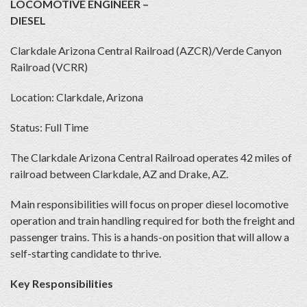
LOCOMOTIVE ENGINEER –
DIESEL
Clarkdale Arizona Central Railroad (AZCR)/Verde Canyon
Railroad (VCRR)
Location: Clarkdale, Arizona
Status: Full Time
The Clarkdale Arizona Central Railroad operates 42 miles of
railroad between Clarkdale, AZ and Drake, AZ.
Main responsibilities will focus on proper diesel locomotive
operation and train handling required for both the freight and
passenger trains. This is a hands-on position that will allow a
self-starting candidate to thrive.
Key Responsibilities