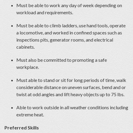
Must be able to work any day of week depending on
workload and requirements.
Must be able to climb ladders, use hand tools, operate
a locomotive, and worked in confined spaces such as
inspections pits, generator rooms, and electrical
cabinets.
Must also be committed to promoting a safe
workplace.
Must able to stand or sit for long periods of time, walk
considerable distance on uneven surfaces, bend and or
twist at odd angles and lift heavy objects up to 75 lbs.
Able to work outside in all weather conditions including
extreme heat.
Preferred Skills