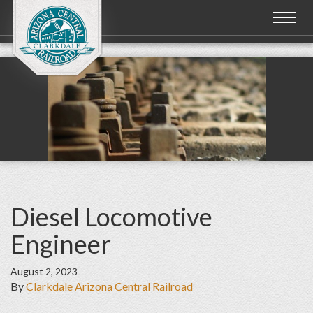
Toggl
naviga
Diesel Locomotive
Engineer
August 2, 2023
By
Clarkdale Arizona Central Railroad