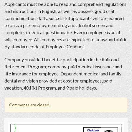
Applicants must be able to read and comprehend regulations
and instructions in English, as well as possess good oral
communication skills. Successful applicants will be required
to pass a pre-employment drug and alcohol screen and
complete a medical questionnaire. Every employee is an at-
will employee. All employees are expected to know and abide
by standard code of Employee Conduct.
Company provided benefits: participation in the Railroad
Retirement Program, company-paid medical insurance and
life insurance for employee. Dependent medical and family
dental and vision provided at cost for employees, paid
vacation, 401(k) Program, and 9 paid holidays.
Comments are closed.