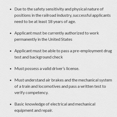
Due to the safety sensitivity and physical nature of
positions in the railroad industry, successful applicants
need to be at least 18 years of age.
Applicant must be currently authorized to work
permanently in the United States
Applicant must be able to pass a pre-employment drug
test and background check
Must possess a valid driver’s license.
Must understand air brakes and the mechanical system
of a train and locomotives and pass a written test to
verify competency.
Basic knowledge of electrical and mechanical
equipment and repair.