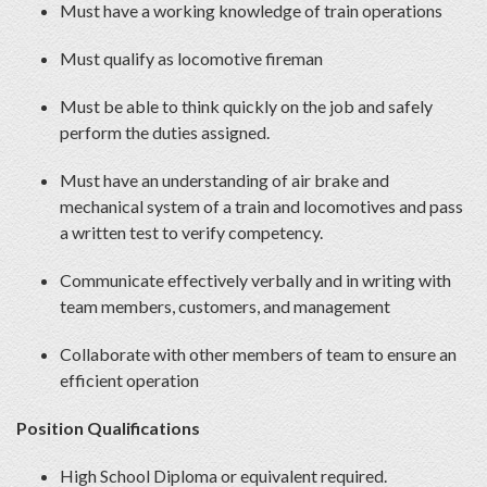
Must have a working knowledge of train operations
Must qualify as locomotive fireman
Must be able to think quickly on the job and safely
perform the duties assigned.
Must have an understanding of air brake and
mechanical system of a train and locomotives and pass
a written test to verify competency.
Communicate effectively verbally and in writing with
team members, customers, and management
Collaborate with other members of team to ensure an
efficient operation
Position Qualifications
High School Diploma or equivalent required.