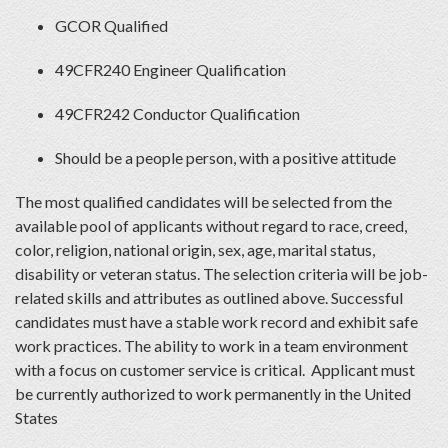
GCOR Qualified
49CFR240 Engineer Qualification
49CFR242 Conductor Qualification
Should be a people person, with a positive attitude
The most qualified candidates will be selected from the
available pool of applicants without regard to race, creed,
color, religion, national origin, sex, age, marital status,
disability or veteran status. The selection criteria will be job-
related skills and attributes as outlined above. Successful
candidates must have a stable work record and exhibit safe
work practices. The ability to work in a team environment
with a focus on customer service is critical. Applicant must
be currently authorized to work permanently in the United
States