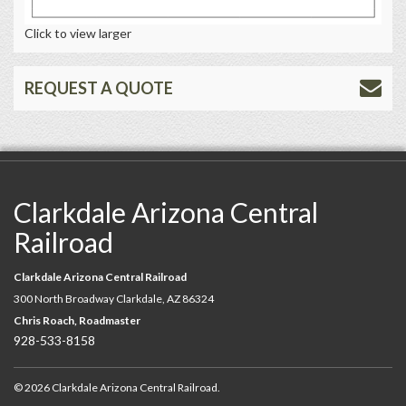
Click to view larger
REQUEST A QUOTE
Clarkdale Arizona Central
Railroad
Clarkdale Arizona Central Railroad
300 North Broadway Clarkdale, AZ 86324
Chris Roach, Roadmaster
928-533-8158
© 2026 Clarkdale Arizona Central Railroad.