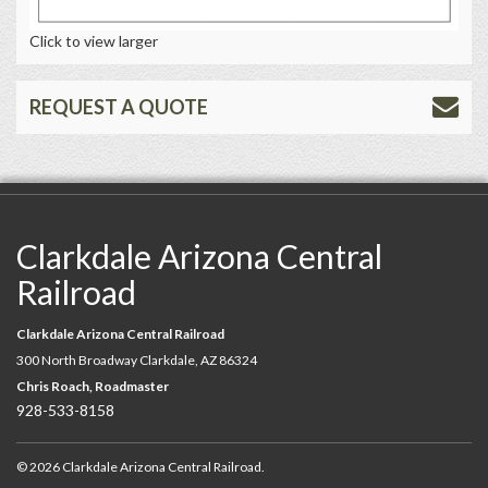
Click to view larger
REQUEST A QUOTE
Clarkdale Arizona Central
Railroad
Clarkdale Arizona Central Railroad
300 North Broadway Clarkdale, AZ 86324
Chris Roach, Roadmaster
928-533-8158
© 2026 Clarkdale Arizona Central Railroad.